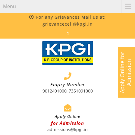
Menu
For any Grievances Mail us at:
grievancecell@kpgi.in
A
p
p
l
y
O
n
l
i
n
e
f
o
r
A
d
m
i
s
s
i
o
n
Enqiry Number
9012491000, 7351091000
Apply Online
for Admission
admissions@kpgi.in