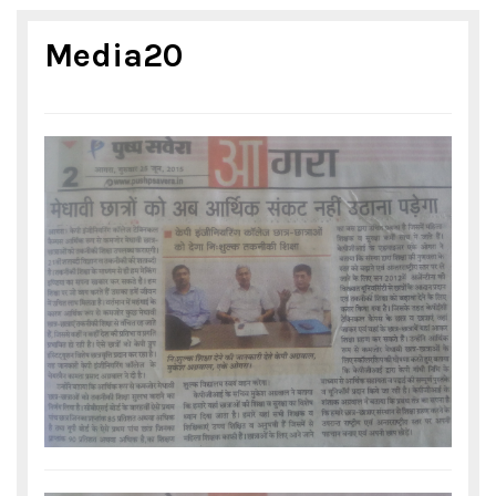
Media20