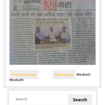
Previous page
Next page
Media21
Media19