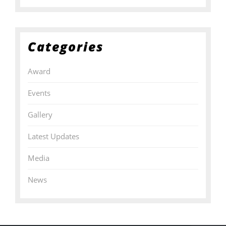
Categories
Award
Events
Gallery
Latest Updates
Media
News