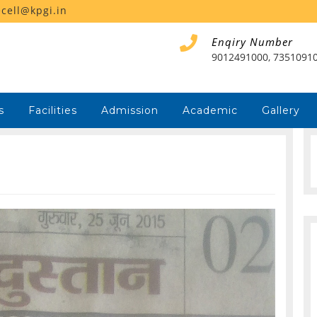
ecell@kpgi.in
Enqiry Number
9012491000, 7351091
s
Facilities
Admission
Academic
Gallery