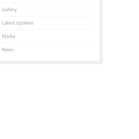
Gallery
Latest Updates
Media
News