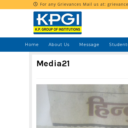
For any Grievances Mail us at: grievanc
Home
About Us
Message
Student
Media21